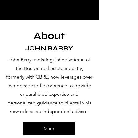
CPMK
advi
sors
LLC
About
JOHN BARRY
John Barry, a distinguished veteran of
the Boston real estate industry,
formerly with CBRE, now leverages over
two decades of experience to provide
unparalleled expertise and
personalized guidance to clients in his
new role as an independent advisor.
More