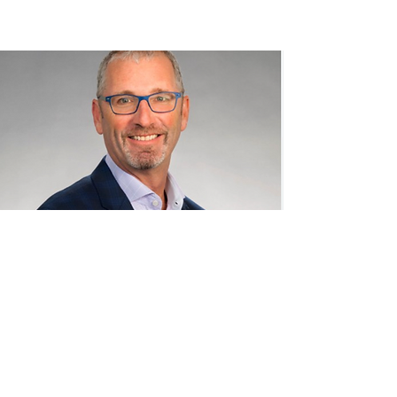
CPMK
advisors
LLC
© 2023 by CPMK. Powered and secured by
Wix